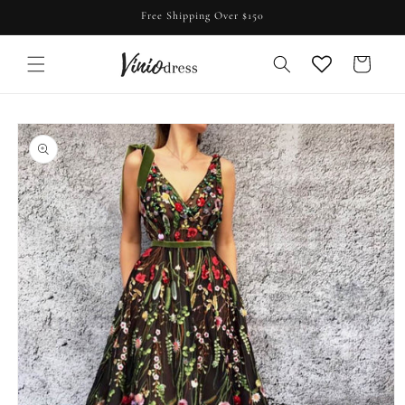
Skip to
Free Shipping Over $150
content
Cart
Skip to
product
information