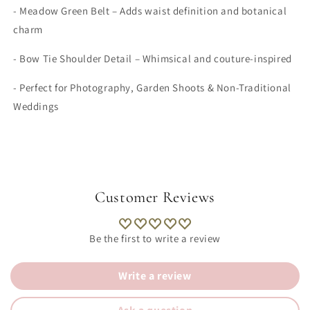
- Meadow Green Belt – Adds waist definition and botanical
charm
- Bow Tie Shoulder Detail – Whimsical and couture-inspired
- Perfect for Photography, Garden Shoots & Non-Traditional
Weddings
Customer Reviews
Be the first to write a review
Write a review