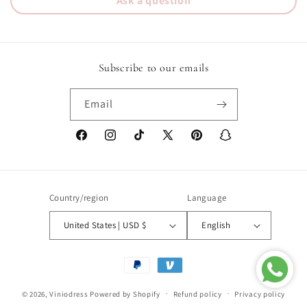
Ask a question
Subscribe to our emails
Email
Facebook
Instagram
TikTok
X
Pinterest
Snapchat
(Twitter)
Country/region
Language
United States | USD $
English
Payment
methods
© 2026,
Viniodress
Powered by Shopify
Refund policy
Privacy policy