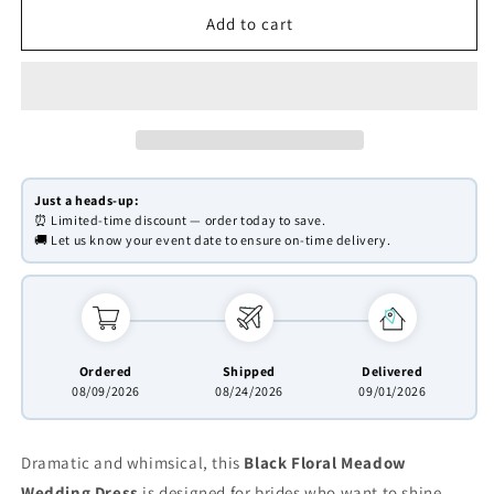
for
for
Whimsical
Whimsical
Add to cart
Black
Black
Floral
Floral
Wedding
Wedding
Dress
Dress
|
|
Meadow
Meadow
Embroidered
Embroidered
Just a heads-up:
Gown
Gown
⏰ Limited-time discount — order today to save.
with
with
🚚 Let us know your event date to ensure on-time delivery.
V-
V-
Neck,
Neck,
Green
Green
Belt
Belt
FD2783B
FD2783B
Ordered
Shipped
Delivered
08/09/2026
08/24/2026
09/01/2026
Dramatic and whimsical, this
Black Floral Meadow
Wedding Dress
is designed for brides who want to shine