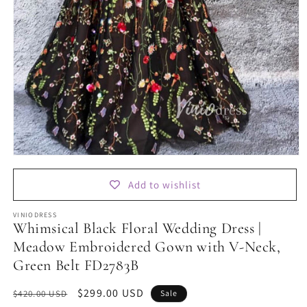
Open
media
1
Add to wishlist
in
modal
VINIODRESS
Whimsical Black Floral Wedding Dress |
Meadow Embroidered Gown with V-Neck,
Green Belt FD2783B
Regular
Sale
$299.00 USD
$420.00 USD
Sale