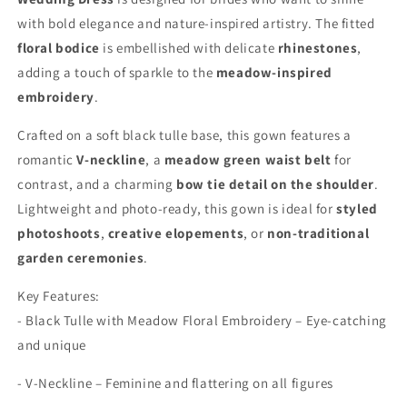
with bold elegance and nature-inspired artistry. The fitted
floral bodice
is embellished with delicate
rhinestones
,
adding a touch of sparkle to the
meadow-inspired
embroidery
.
Crafted on a soft black tulle base, this gown features a
romantic
V-neckline
, a
meadow green waist belt
for
contrast, and a charming
bow tie detail on the shoulder
.
Lightweight and photo-ready, this gown is ideal for
styled
photoshoots
,
creative elopements
, or
non-traditional
garden ceremonies
.
Key Features:
- Black Tulle with Meadow Floral Embroidery – Eye-catching
and unique
- V-Neckline – Feminine and flattering on all figures