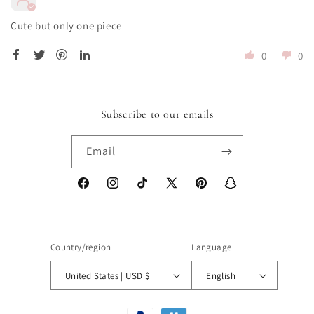
Cute but only one piece
0
0
Subscribe to our emails
Email
Facebook
Instagram
TikTok
X
Pinterest
Snapchat
(Twitter)
Country/region
Language
United States | USD $
English
Payment