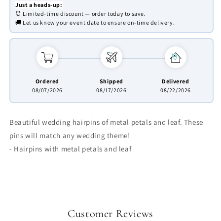
Just a heads-up:
⏰ Limited-time discount — order today to save.
🚚 Let us know your event date to ensure on-time delivery.
Ordered
Shipped
Delivered
08/07/2026
08/17/2026
08/22/2026
Beautiful wedding hairpins of metal petals and leaf. These
pins will match any wedding theme!
- Hairpins with metal petals and leaf
Customer Reviews