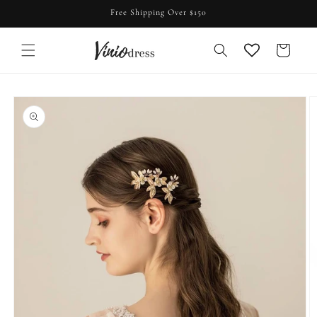
Skip to
Free Shipping Over $150
content
Cart
Skip to
product
information