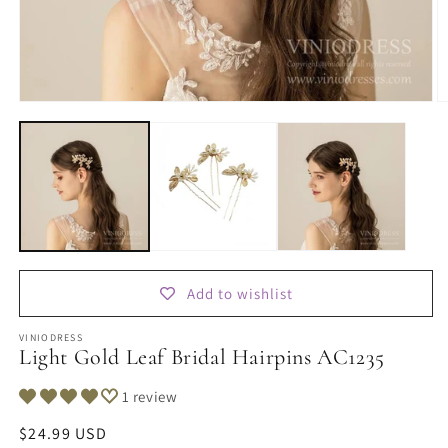
Open
O
media
m
1
2
in
in
modal
m
Add to wishlist
VINIODRESS
Light Gold Leaf Bridal Hairpins AC1235
1 review
Regular
$24.99 USD