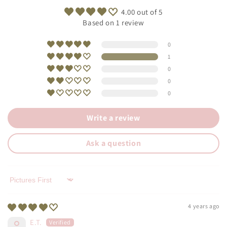
4.00 out of 5
Based on 1 review
0
1
0
0
0
Write a review
Ask a question
Sort by
4 years ago
E.T.